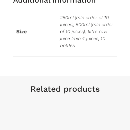
250ml (min order of 10
juices), 500ml (min order
Size
of 10 juices), 1litre raw
juice (min 4 juices, 10
bottles
Related products