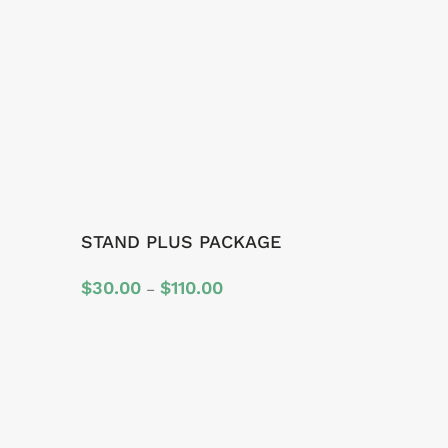
STAND PLUS PACKAGE
Price
$
30.00
$
110.00
–
range:
$30.00
through
$110.00