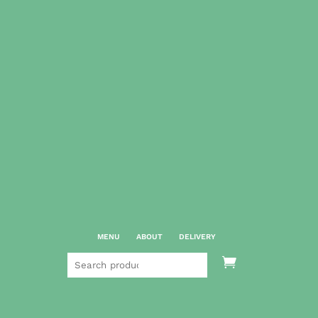
MENU
ABOUT
DELIVERY
Search

for: