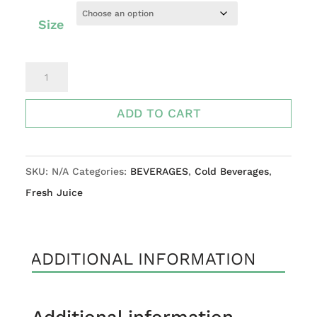
Size
Watermelon,
Apple,
lemon
ADD TO CART
quantity
SKU:
N/A
Categories:
BEVERAGES
,
Cold Beverages
,
Fresh Juice
ADDITIONAL INFORMATION
Additional information