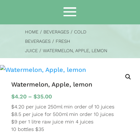
HOME
/
BEVERAGES
/
COLD
BEVERAGES
/
FRESH
JUICE
/ WATERMELON, APPLE, LEMON
Watermelon, Apple, lemon
Price
$
4.20
–
$
35.00
range:
$4.20 per juice 250ml min order of 10 juices
$4.20
$8.5 per juice for 500ml min order 10 juices
through
$9 per 1 litre raw juice min 4 juices
$35.00
10 bottles $35