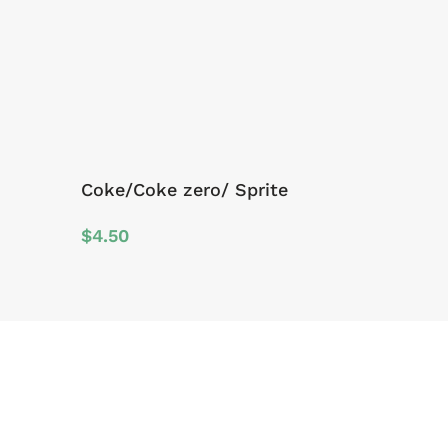
Coke/Coke zero/ Sprite
$
4.50
Sign Up For Offers And Updates