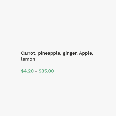
Carrot, pineapple, ginger, Apple,
lemon
Price
$
4.20
$
35.00
–
range:
$4.20
through
$35.00