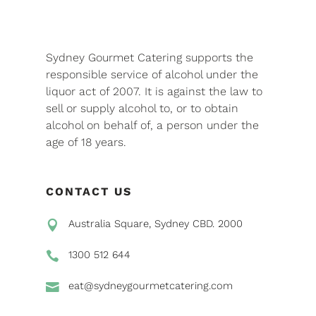
Sydney Gourmet Catering supports the
responsible service of alcohol under the
liquor act of 2007. It is against the law to
sell or supply alcohol to, or to obtain
alcohol on behalf of, a person under the
age of 18 years.
CONTACT US
Australia Square, Sydney CBD. 2000

1300 512 644

eat@sydneygourmetcatering.com
