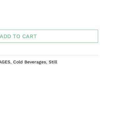
ADD TO CART
AGES
,
Cold Beverages
,
Still