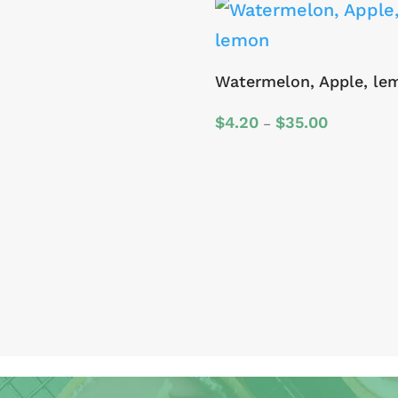
Watermelon, Apple, le
Price
$
4.20
$
35.00
–
range:
$4.20
through
$35.00