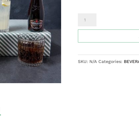
Sparkling
fruit
sodas
(San
Pellegrino)
SKU:
N/A
Categories:
BEVER
Blood
orange,
limonata,
chinotto
quantity
N