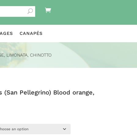

KAGES
CANAPÉS
E, LIMONATA, CHINOTTO
s (San Pellegrino) Blood orange,