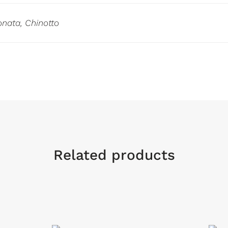
nata, Chinotto
Related products