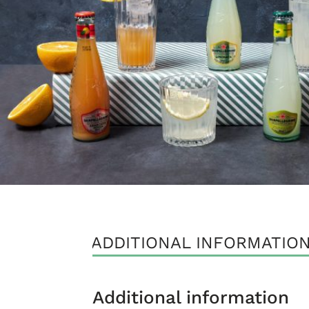
ADDITIONAL INFORMATIO
Additional information