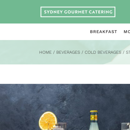
BREAKFAST
MO
HOME
/
BEVERAGES
/
COLD BEVERAGES
/
S