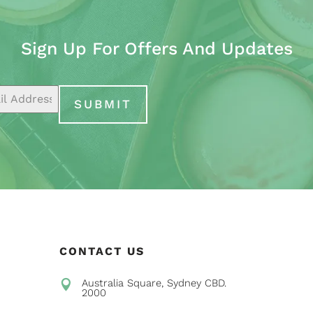
Sign Up For Offers And Updates
SUBMIT
CONTACT US
Australia Square, Sydney CBD.

2000