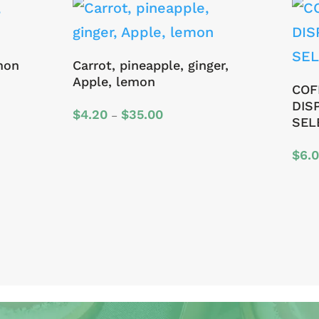
mon
Carrot, pineapple, ginger,
Apple, lemon
COF
DIS
Price
$
4.20
$
35.00
–
SEL
range:
$4.20
$
6.
through
$35.00