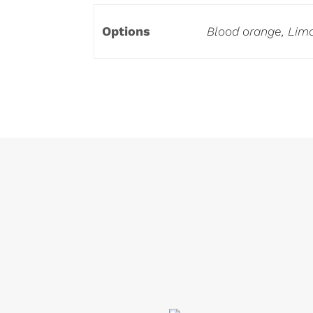
Options
Blood orange, Limo