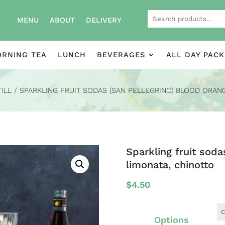
Search
MENU
ABOUT
DELIVERY
for:
RNING TEA
LUNCH
BEVERAGES
ALL DAY PAC
TILL
/ SPARKLING FRUIT SODAS (SAN PELLEGRINO) BLOOD ORANG
Sparkling fruit soda
limonata, chinotto
$
4.50
Options