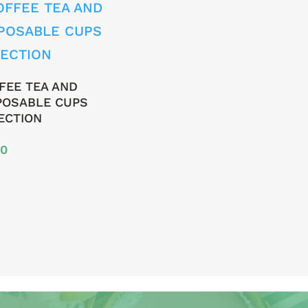
FEE TEA AND
POSABLE CUPS
ECTION
00