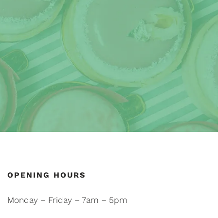
OPENING HOURS
Monday – Friday – 7am – 5pm