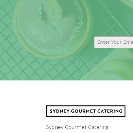
Sydney Gourmet Catering