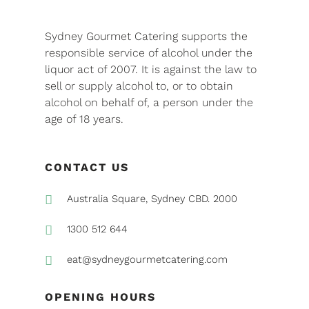
Sydney Gourmet Catering supports the
responsible service of alcohol under the
liquor act of 2007. It is against the law to
sell or supply alcohol to, or to obtain
alcohol on behalf of, a person under the
age of 18 years.
CONTACT US

Australia Square, Sydney CBD. 2000

1300 512 644

eat@sydneygourmetcatering.com
OPENING HOURS