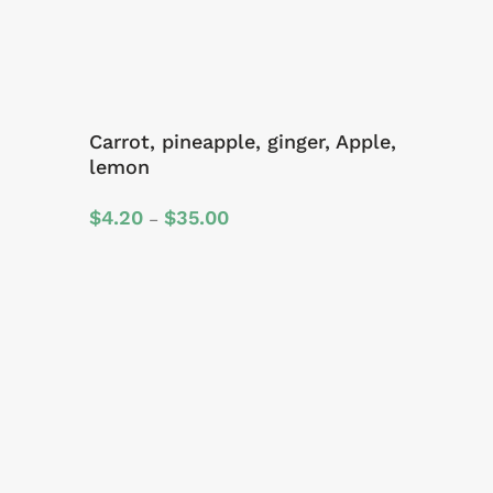
Carrot, pineapple, ginger, Apple,
lemon
Price
$
4.20
$
35.00
–
range:
$4.20
through
$35.00