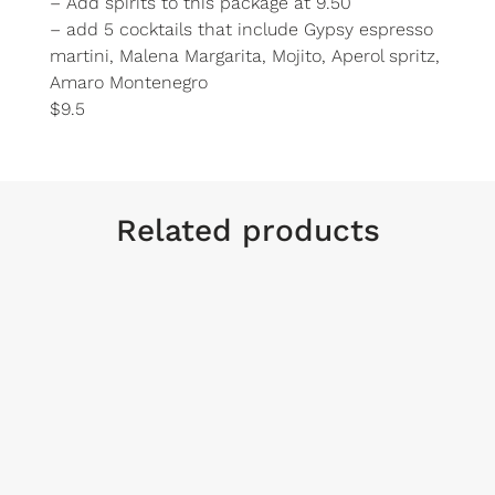
– Add spirits to this package at 9.50
– add 5 cocktails that include Gypsy espresso
martini, Malena Margarita, Mojito, Aperol spritz,
Amaro Montenegro
$9.5
Related products