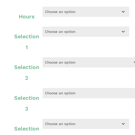
Hours
Selection
1
Selection
2
Selection
3
Selection