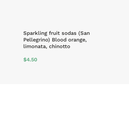
Sparkling fruit sodas (San
Pellegrino) Blood orange,
limonata, chinotto
$
4.50
Sign Up For Offers And Updates