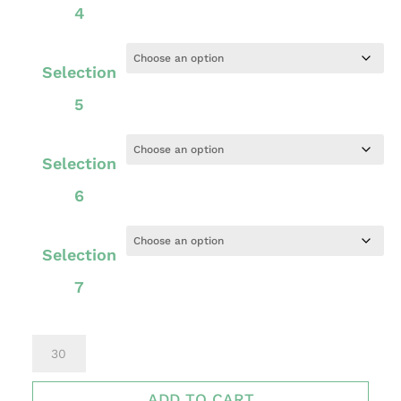
4
Selection
5
Selection
6
Selection
7
STAND
PLUS
ADD TO CART