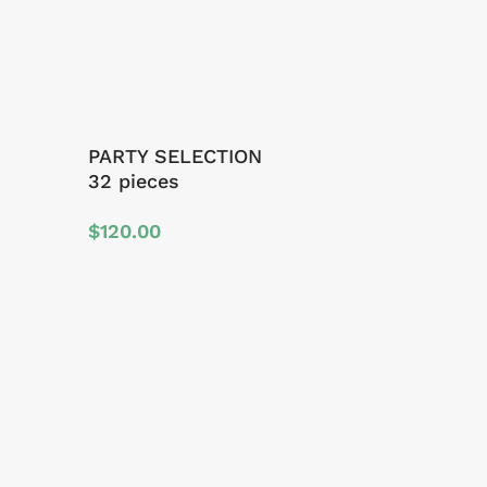
PARTY SELECTION
32 pieces
$
120.00