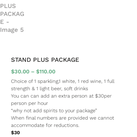
STAND PLUS PACKAGE
Price
$
30.00
–
$
110.00
range:
Choice of 1 sparkling,1 white, 1 red wine, 1 full
$30.00
strength & 1 light beer, soft drinks
through
You can can add an extra person at $30per
$110.00
person per hour
“why not add spirits to your package”
When final numbers are provided we cannot
accommodate for reductions.
$30