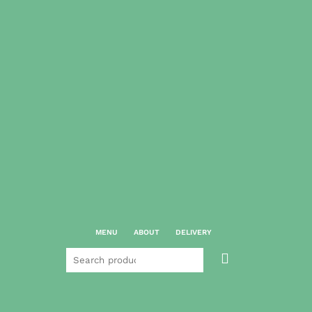
MENU
ABOUT
DELIVERY
Search

for: