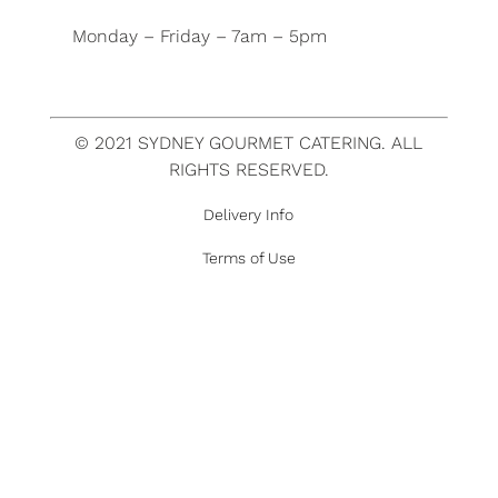
Monday – Friday – 7am – 5pm
© 2021 SYDNEY GOURMET CATERING. ALL
RIGHTS RESERVED.
Delivery Info
Terms of Use