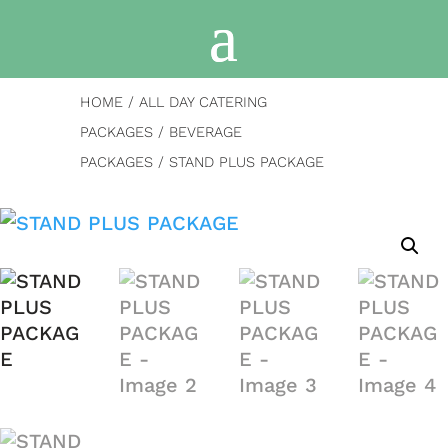
HOME
/
ALL DAY CATERING
PACKAGES
/
BEVERAGE
PACKAGES
/ STAND PLUS PACKAGE