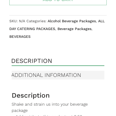
PACKAGE
quantity
SKU:
N/A
Categories:
Alcohol Beverage Packages
,
ALL
DAY CATERING PACKAGES
,
Beverage Packages
,
BEVERAGES
DESCRIPTION
ADDITIONAL INFORMATION
Description
Shake and strain us into your beverage
package