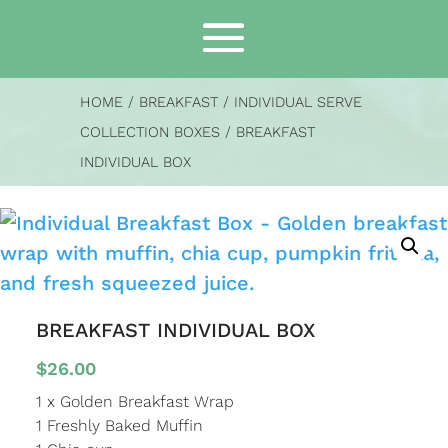
HOME
/
BREAKFAST
/
INDIVIDUAL SERVE
COLLECTION BOXES
/ BREAKFAST
INDIVIDUAL BOX
BREAKFAST INDIVIDUAL BOX
$
26.00
1 x Golden Breakfast Wrap
1 Freshly Baked Muffin