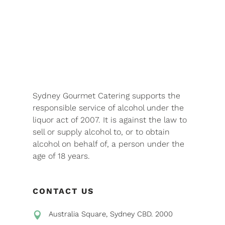
Sydney Gourmet Catering supports the
responsible service of alcohol under the
liquor act of 2007. It is against the law to
sell or supply alcohol to, or to obtain
alcohol on behalf of, a person under the
age of 18 years.
CONTACT US
Australia Square, Sydney CBD. 2000
