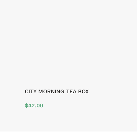
CITY MORNING TEA BOX
$
42.00