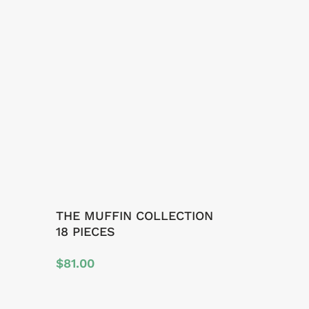
THE MUFFIN COLLECTION
18 PIECES
$
81.00