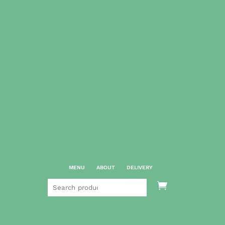
MENU
ABOUT
DELIVERY
Search

for: