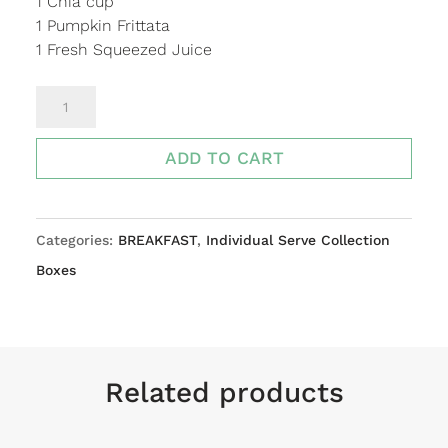
1 Chia cup
1 Pumpkin Frittata
1 Fresh Squeezed Juice
BREAKFAST
INDIVIDUAL
BOX
ADD TO CART
quantity
Categories:
BREAKFAST
,
Individual Serve Collection
Boxes
Related products