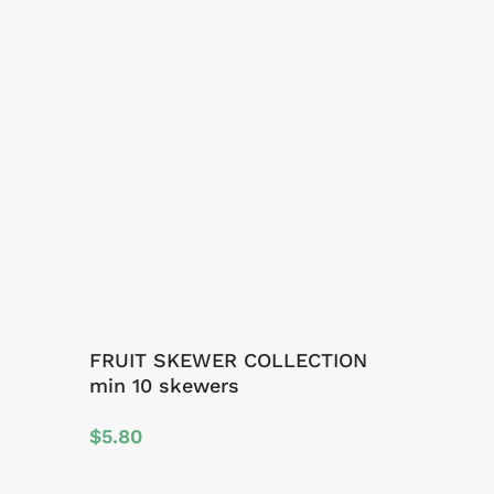
FRUIT SKEWER COLLECTION
min 10 skewers
$
5.80