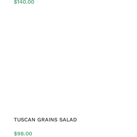
$
140.00
TUSCAN GRAINS SALAD
$
98.00