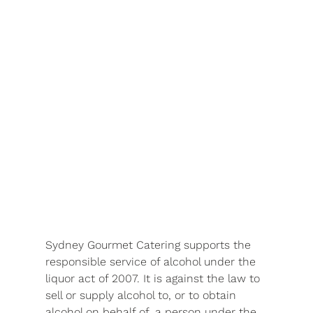
Sydney Gourmet Catering supports the
responsible service of alcohol under the
liquor act of 2007. It is against the law to
sell or supply alcohol to, or to obtain
alcohol on behalf of, a person under the