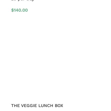
$
140.00
THE VEGGIE LUNCH BOX