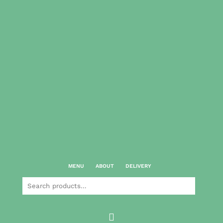
MENU
ABOUT
DELIVERY
Search
for:
