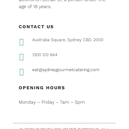
age of 18 years.
CONTACT US

Australia Square, Sydney CBD. 2000

1300 512 644

eat@sydneygourmetcatering.com
OPENING HOURS
Monday – Friday – 7am – 5pm