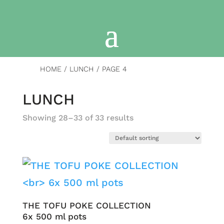
HOME
/
LUNCH
/ PAGE 4
LUNCH
Showing 28–33 of 33 results
THE TOFU POKE COLLECTION
6x 500 ml pots