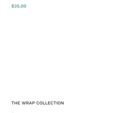
$
35.00
THE WRAP COLLECTION