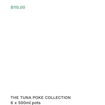
$
115.00
THE TUNA POKE COLLECTION
6 x 500ml pots