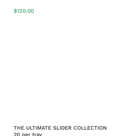
$
120.00
THE ULTIMATE SLIDER COLLECTION
20 per tray