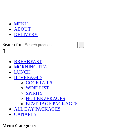
MENU
ABOUT
DELIVERY
Search for:

BREAKFAST
MORNING TEA
LUNCH
BEVERAGES
COCKTAILS
WINE LIST
SPIRITS
HOT BEVERAGES
BEVERAGE PACKAGES
ALL DAY PACKAGES
CANAPÉS
Menu Categories