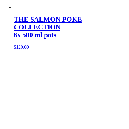
THE SALMON POKE
COLLECTION
6x 500 ml pots
$
120.00