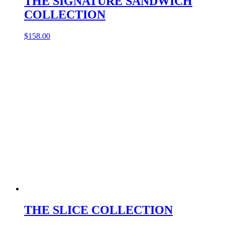
THE SIGNATURE SANDWICH
COLLECTION
$
158.00
THE SLICE COLLECTION