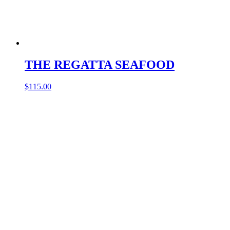
THE REGATTA SEAFOOD
$
115.00