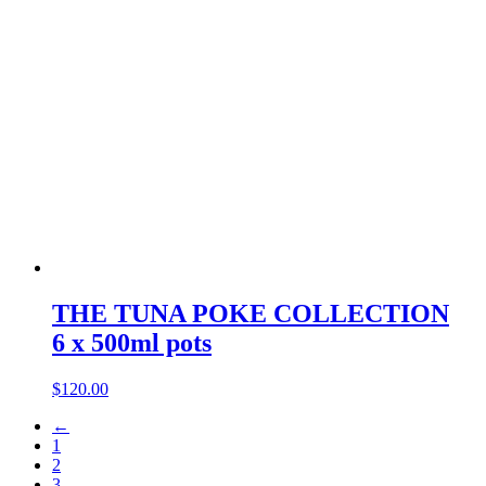
THE TUNA POKE COLLECTION
6 x 500ml pots
$
120.00
←
1
2
3