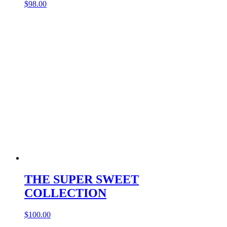
$
98.00
THE SUPER SWEET
COLLECTION
$
100.00