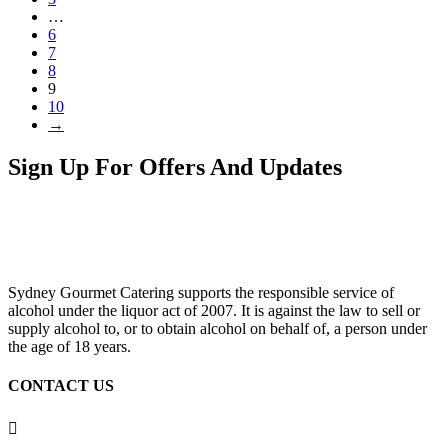
…
6
7
8
9
10
→
Sign Up For Offers And Updates
Sydney Gourmet Catering supports the responsible service of
alcohol under the liquor act of 2007. It is against the law to sell or
supply alcohol to, or to obtain alcohol on behalf of, a person under
the age of 18 years.
CONTACT US
