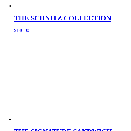
THE SCHNITZ COLLECTION
$
140.00