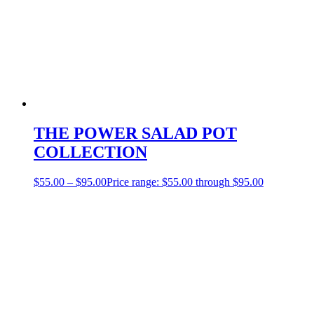
THE POWER SALAD POT
COLLECTION
$
55.00
–
$
95.00
Price range: $55.00 through $95.00