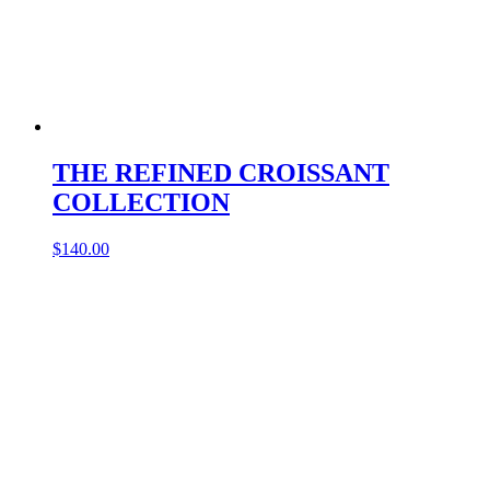
THE REFINED CROISSANT
COLLECTION
$
140.00