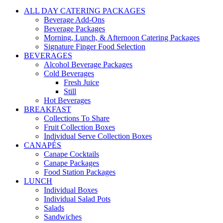
ALL DAY CATERING PACKAGES
Beverage Add-Ons
Beverage Packages
Morning, Lunch, & Afternoon Catering Packages
Signature Finger Food Selection
BEVERAGES
Alcohol Beverage Packages
Cold Beverages
Fresh Juice
Still
Hot Beverages
BREAKFAST
Collections To Share
Fruit Collection Boxes
Individual Serve Collection Boxes
CANAPÉS
Canape Cocktails
Canape Packages
Food Station Packages
LUNCH
Individual Boxes
Individual Salad Pots
Salads
Sandwiches