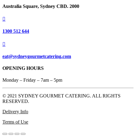
Australia Square, Sydney CBD. 2000

1300 512 644

eat@sydneygourmetcatering.com
OPENING HOURS
Monday – Friday – 7am – 5pm
© 2021 SYDNEY GOURMET CATERING. ALL RIGHTS
RESERVED.
Delivery Info
Terms of Use