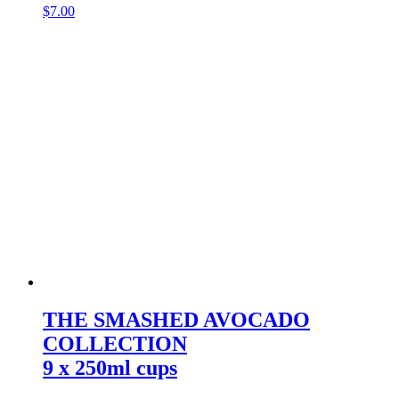
$
7.00
THE SMASHED AVOCADO
COLLECTION
9 x 250ml cups