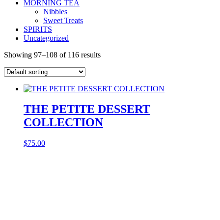
MORNING TEA
Nibbles
Sweet Treats
SPIRITS
Uncategorized
Showing 97–108 of 116 results
THE PETITE DESSERT
COLLECTION
$
75.00