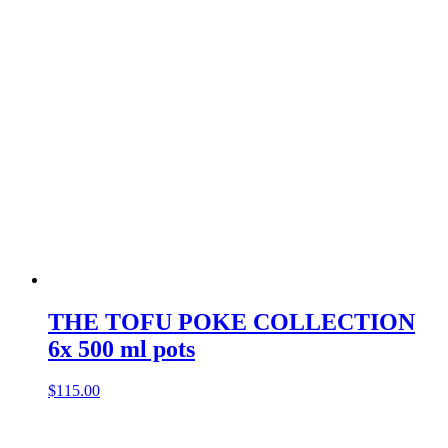
THE TOFU POKE COLLECTION
6x 500 ml pots
$
115.00